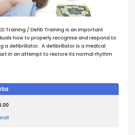
ED Training / Defib Training is an important
duals how to properly recognise and respond to
 defibrillator. A defibrillator is a medical
eart in an attempt to restore its normal rhythm
ild
6.00
nroll