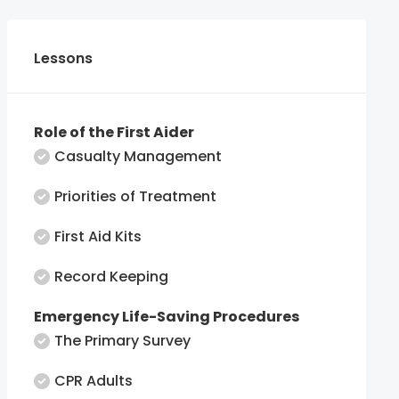
Lessons
Role of the First Aider
Casualty Management
Priorities of Treatment
First Aid Kits
Record Keeping
Emergency Life-Saving Procedures
The Primary Survey
CPR Adults