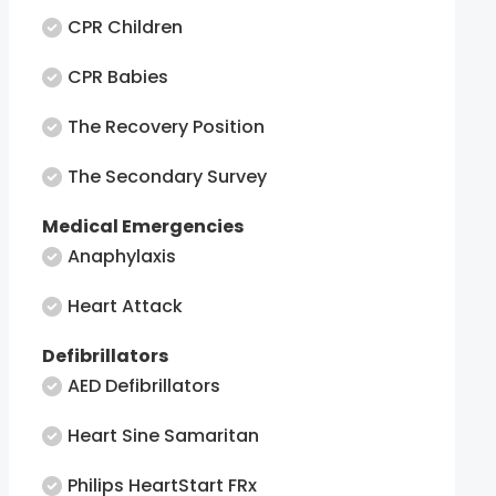
CPR Children
CPR Babies
The Recovery Position
The Secondary Survey
Medical Emergencies
Anaphylaxis
Heart Attack
Defibrillators
AED Defibrillators
Heart Sine Samaritan
Philips HeartStart FRx