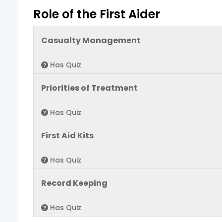
Role of the First Aider
Casualty Management
Has Quiz
Priorities of Treatment
Has Quiz
First Aid Kits
Has Quiz
Record Keeping
Has Quiz