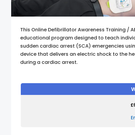
This Online Defibrillator Awareness Training / A
educational program designed to teach indivi
sudden cardiac arrest (SCA) emergencies using a
device that delivers an electric shock to the h
during a cardiac arrest.
W
£
E