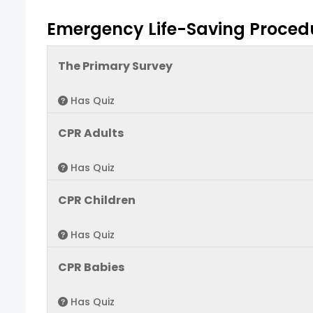
Emergency Life-Saving Proced
The Primary Survey
Has Quiz
CPR Adults
Has Quiz
CPR Children
Has Quiz
CPR Babies
Has Quiz