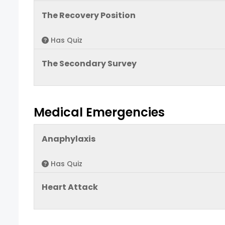
The Recovery Position
Has Quiz
The Secondary Survey
Medical Emergencies
Anaphylaxis
Has Quiz
Heart Attack