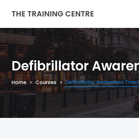
THE TRAINING CENTRE
Defibrillator Aware
Defibrillator Awareness Train
Home
Courses