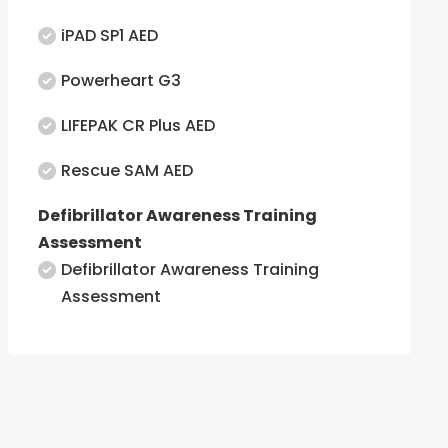
iPAD SP1 AED
Powerheart G3
LIFEPAK CR Plus AED
Rescue SAM AED
Defibrillator Awareness Training
Assessment
Defibrillator Awareness Training
Assessment