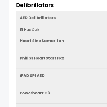
Defibrillators
AED Defibrillators
Has Quiz
Heart Sine Samaritan
Philips HeartStart FRx
iPAD SP1 AED
Powerheart G3