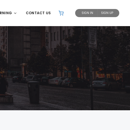
ARNING
CONTACT US
SIGN IN
SIGN UP