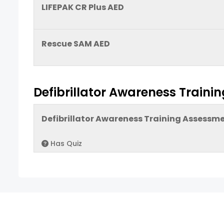
LIFEPAK CR Plus AED
Rescue SAM AED
Defibrillator Awareness Train
Defibrillator Awareness Training Assessm
Has Quiz