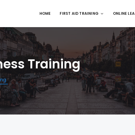
HOME
FIRST AID TRAINING
ONLINE LE
ness Training
ing