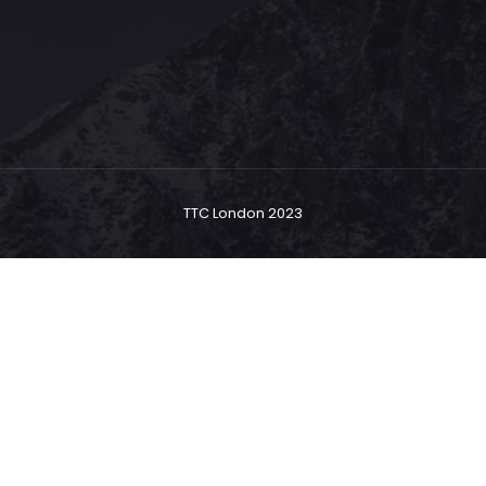
TTC London 2023