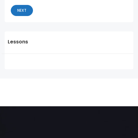
NEXT
Lessons