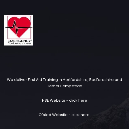
We deliver First Aid Training in Hertfordshire, Bedfordshire and
Hemel Hempstead
HSE Website -
click here
Ofsted Website -
click here