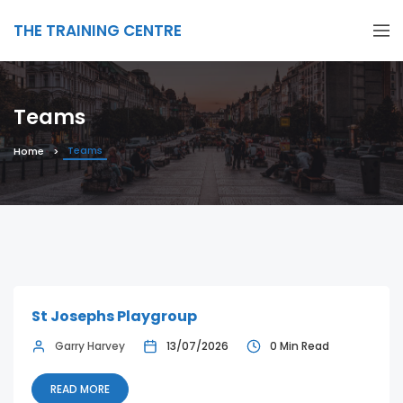
THE TRAINING CENTRE
Teams
Teams
Home
St Josephs Playgroup
Garry Harvey
13/07/2026
0 Min Read
READ MORE