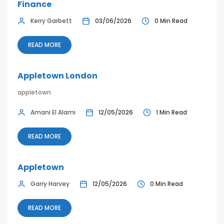
Finance
Kerry Garbett
03/06/2026
0 Min Read
READ MORE
Appletown London
appletown
Amani El Alami
12/05/2026
1 Min Read
READ MORE
Appletown
Garry Harvey
12/05/2026
0 Min Read
READ MORE