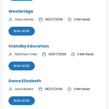
Westbridge
Garry Harvey
08/07/2026
0 Min Read
READ MORE
Standby Education
Matthew Yorke
08/07/2026
0 Min Read
READ MORE
Dame Elizabeth
Laura Bullers
08/07/2026
0 Min Read
READ MORE