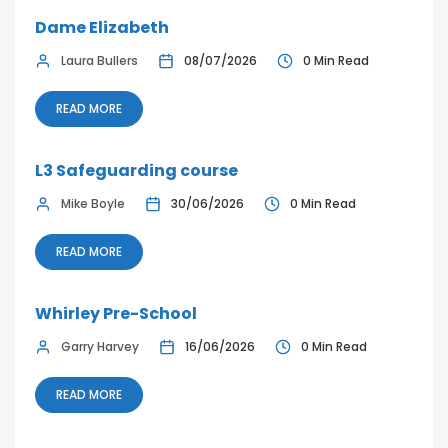
Dame Elizabeth
Laura Bullers
08/07/2026
0 Min Read
READ MORE
L3 Safeguarding course
Mike Boyle
30/06/2026
0 Min Read
READ MORE
Whirley Pre-School
Garry Harvey
16/06/2026
0 Min Read
READ MORE