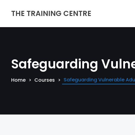
THE TRAINING CENTRE
Safeguarding Vulne
Safeguarding Vulnerable Adul
Home
Courses