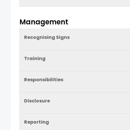
Management
Recognising Signs
Training
Responsibilities
Disclosure
Reporting