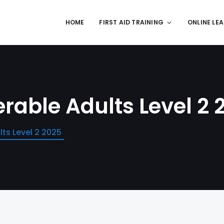
HOME
FIRST AID TRAINING
ONLINE LE
rable Adults Level 2 
ts Level 2 2025