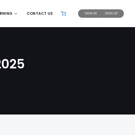
ARNING
CONTACT US
SIGN IN
SIGN UP
2025