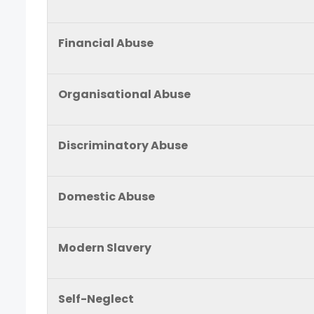
Financial Abuse
Organisational Abuse
Discriminatory Abuse
Domestic Abuse
Modern Slavery
Self-Neglect