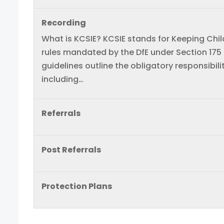
Recording
What is KCSIE? KCSIE stands for Keeping Childr
rules mandated by the DfE under Section 175
guidelines outline the obligatory responsibili
including…
Referrals
Post Referrals
Protection Plans