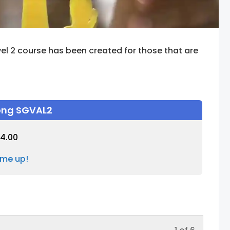
el 2 course has been created for those that are
rong SGVAL2
4.00
 me up!
Lesson
You