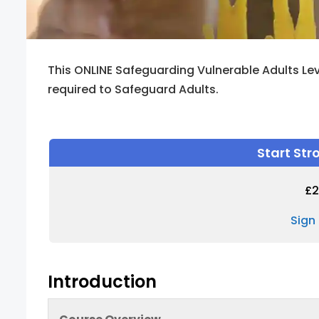
This ONLINE Safeguarding Vulnerable Adults Lev
required to Safeguard Adults.
Start St
£
2
Sign
Introduction