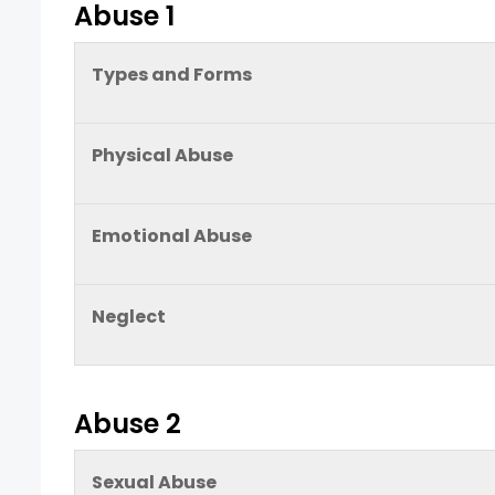
Abuse 1
Types and Forms
Physical Abuse
Emotional Abuse
Neglect
Abuse 2
Sexual Abuse