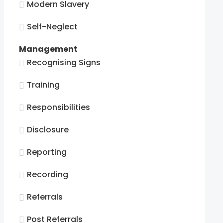
Modern Slavery
Self-Neglect
Management
Recognising Signs
tion.
Training
Responsibilities
tion.
Disclosure
Reporting
tion.
Recording
tion.
Referrals
Post Referrals