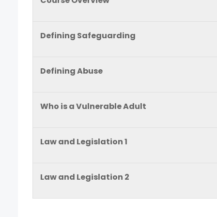
Course Overview
Defining Safeguarding
Defining Abuse
Who is a Vulnerable Adult
Law and Legislation 1
Law and Legislation 2