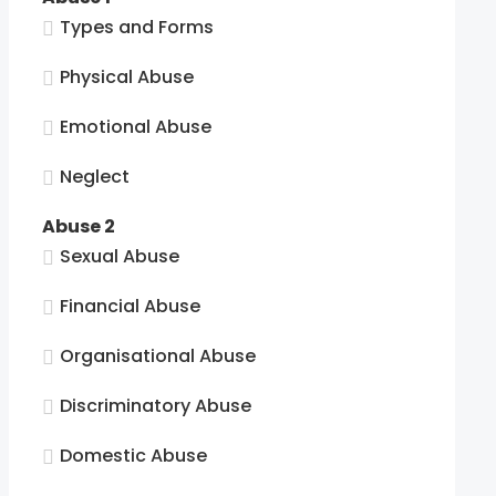
Types and Forms
Physical Abuse
Emotional Abuse
Neglect
Abuse 2
Sexual Abuse
Financial Abuse
Organisational Abuse
Discriminatory Abuse
Domestic Abuse