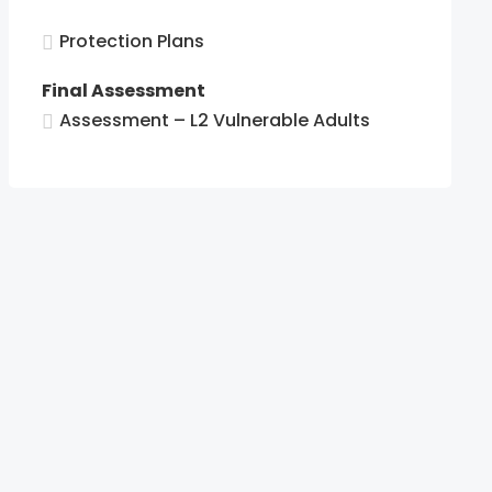
tion.
Protection Plans
tion.
Final Assessment
Assessment – L2 Vulnerable Adults