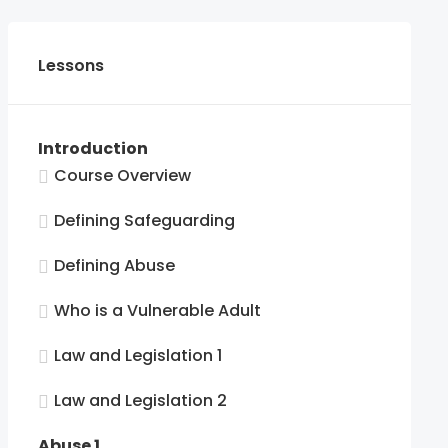
Lessons
Introduction
Course Overview
Defining Safeguarding
Defining Abuse
Who is a Vulnerable Adult
Law and Legislation 1
Law and Legislation 2
Abuse 1