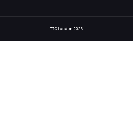
TTC London 2023