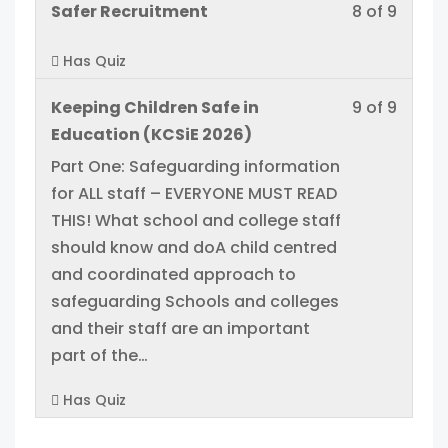
acces
Lesso
You
Safer Recruitment
8 of 9
within
this
cours
8
must
sectio
cours
conten
Has Quiz
of
enroll
Manag
to
9
in
acces
Lesso
You
Keeping Children Safe in
9 of 9
within
this
cours
9
must
Education (KCSiE 2026)
sectio
cours
conten
of
enroll
Part One: Safeguarding information
Manag
to
9
in
for ALL staff – EVERYONE MUST READ
acces
within
this
THIS! What school and college staff
cours
sectio
cours
should know and doA child centred
conten
Manag
to
and coordinated approach to
acces
safeguarding Schools and colleges
cours
and their staff are an important
conten
part of the…
Has Quiz