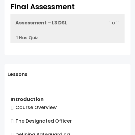
Final Assessment
Lesso
You
Assessment – L3 DSL
1 of 1
1
must
Has Quiz
of
enroll
1
in
within
this
sectio
cours
Final
to
Lessons
Asses
acces
cours
conten
Introduction
Course Overview
The Designated Officer
Defining Safeguarding