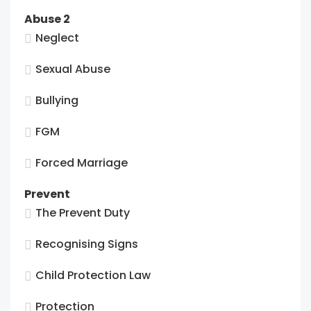
Abuse 2
Neglect
Sexual Abuse
Bullying
FGM
Forced Marriage
Prevent
The Prevent Duty
Recognising Signs
Child Protection Law
Protection