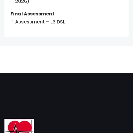
2026)
Final Assessment
Assessment – L3 DSL