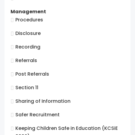
Management
Procedures
Disclosure
Recording
Referrals
Post Referrals
Section 11
Sharing of Information
Safer Recruitment
Keeping Children Safe in Education (KCSiE