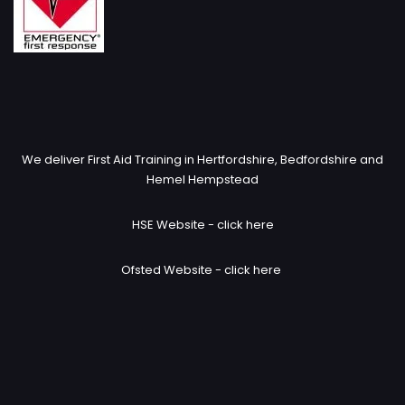
We deliver First Aid Training in Hertfordshire, Bedfordshire and
Hemel Hempstead
HSE Website -
click here
Ofsted Website -
click here