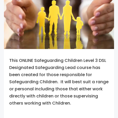
This ONLINE Safeguarding Children Level 3 DSL
Designated Safeguarding Lead course has
been created for those responsible for
Safeguarding Children. It will best suit a range
or personal including those that either work
directly with children or those supervising
others working with Children.