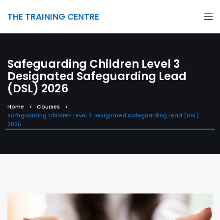
THE TRAINING CENTRE
Safeguarding Children Level 3
Designated Safeguarding Lead
(DSL) 2026
Home
Courses
Safeguarding Children Level 3 Designated Safeguarding Lead (DSL)
2026