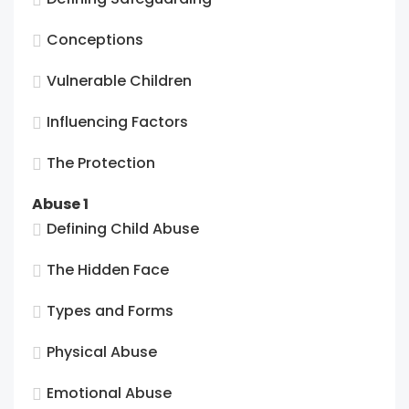
Conceptions
Vulnerable Children
Influencing Factors
The Protection
Abuse 1
Defining Child Abuse
The Hidden Face
Types and Forms
Physical Abuse
Emotional Abuse