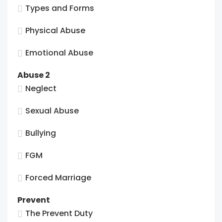
Types and Forms
Physical Abuse
Emotional Abuse
Abuse 2
Neglect
Sexual Abuse
Bullying
FGM
Forced Marriage
Prevent
The Prevent Duty