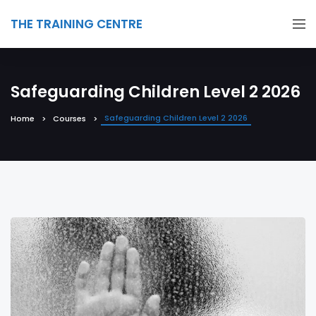
THE TRAINING CENTRE
Safeguarding Children Level 2 2026
Safeguarding Children Level 2 2026
Home
Courses