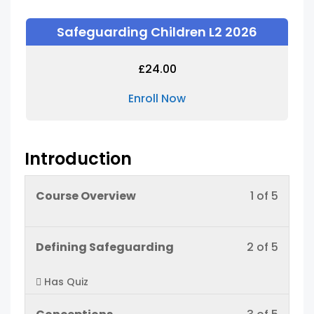
Safeguarding Children L2 2026
£
24.00
Enroll Now
Introduction
Lesso
You
Course Overview
1 of 5
1
must
of
enroll
Lesso
You
Defining Safeguarding
2 of 5
5
in
2
must
within
this
Has Quiz
of
enroll
sectio
cours
5
in
Introd
to
Lesso
You