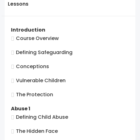
SGL2
to
Lessons
Final
acces
Asses
cours
conten
Introduction
Course Overview
Defining Safeguarding
Conceptions
Vulnerable Children
The Protection
Abuse 1
Defining Child Abuse
The Hidden Face