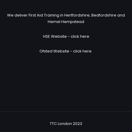
We deliver First Aid Training in Hertfordshire, Bedfordshire and
Hemel Hempstead
HSE Website -
click here
Ofsted Website -
click here
TTC London 2023