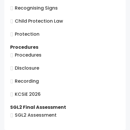
Recognising Signs
Child Protection Law
Protection
Procedures
Procedures
Disclosure
Recording
KCSiE 2026
SGL2 Final Assessment
SGL2 Assessment