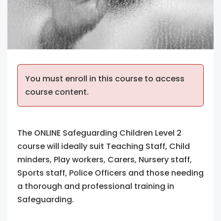
You must enroll in this course to access
course content.
The ONLINE Safeguarding Children Level 2
course will ideally suit Teaching Staff, Child
minders, Play workers, Carers, Nursery staff,
Sports staff, Police Officers and those needing
a thorough and professional training in
Safeguarding.