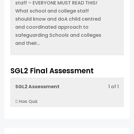
within
this
staff – EVERYONE MUST READ THIS!
cours
sectio
cours
What school and college staff
conten
Proced
to
should know and doA child centred
acces
and coordinated approach to
cours
safeguarding Schools and colleges
conten
and their…
SGL2 Final Assessment
Lesso
You
SGL2 Assessment
1 of 1
1
must
Has Quiz
of
enroll
1
in
within
this
sectio
cours