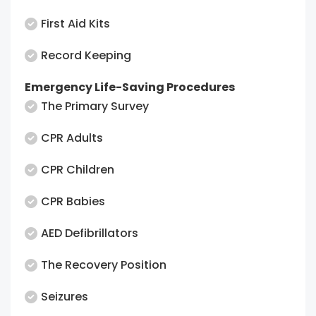
First Aid Kits
Record Keeping
Emergency Life-Saving Procedures
The Primary Survey
CPR Adults
CPR Children
CPR Babies
AED Defibrillators
The Recovery Position
Seizures