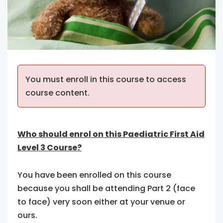
You must enroll in this course to access
course content.
Who should enrol on this Paediatric First Aid
Level 3 Course?
You have been enrolled on this course
because you shall be attending Part 2 (face
to face) very soon either at your venue or
ours.