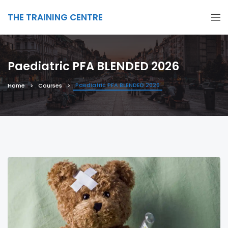
THE TRAINING CENTRE
Paediatric PFA BLENDED 2026
Paediatric PFA BLENDED 2026
Home
Courses