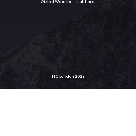
Ofsted Website -
click here
TTC London 2023