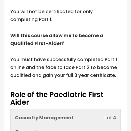
You will not be certificated for only
completing Part 1.
Will this course allow me to become a
Qualified First-Aider?
You must have successfully completed Part 1
online and the face to face Part 2 to become
qualified and gain your full 3 year certificate.
Role of the Paediatric First
Aider
Lesso
You
Casualty Management
1 of 4
1
must