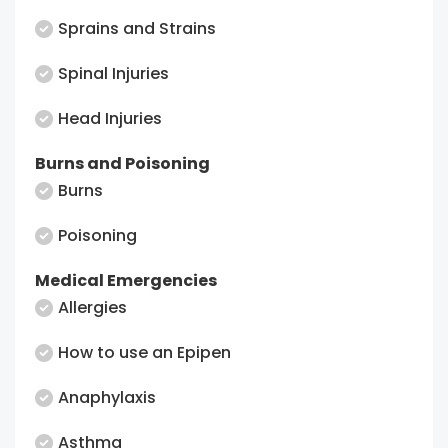
Sprains and Strains
Spinal Injuries
Head Injuries
Burns and Poisoning
Burns
Poisoning
Medical Emergencies
Allergies
How to use an Epipen
Anaphylaxis
Asthma