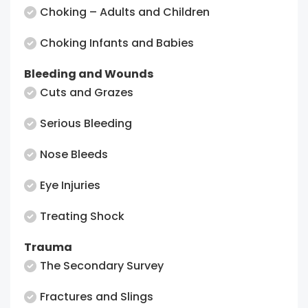
Choking – Adults and Children
Choking Infants and Babies
Bleeding and Wounds
Cuts and Grazes
Serious Bleeding
Nose Bleeds
Eye Injuries
Treating Shock
Trauma
The Secondary Survey
Fractures and Slings