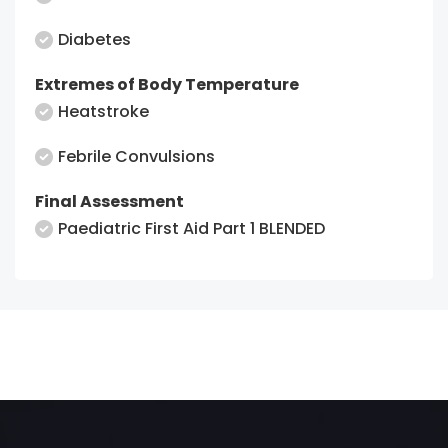
Diabetes
Extremes of Body Temperature
Heatstroke
Febrile Convulsions
Final Assessment
Paediatric First Aid Part 1 BLENDED