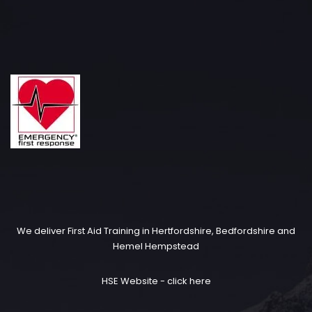
We deliver First Aid Training in Hertfordshire, Bedfordshire and
Hemel Hempstead
HSE Website -
click here