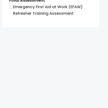
Final Assessment
Emergency First Aid at Work (EFAW)
Refresher Training Assessment
cy
es.
cy
es.
cy