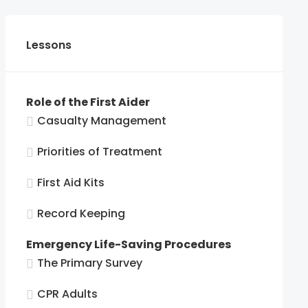
Lessons
Role of the First Aider
Casualty Management
Priorities of Treatment
First Aid Kits
Record Keeping
Emergency Life-Saving Procedures
The Primary Survey
CPR Adults