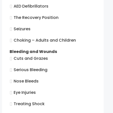
AED Defibrillators
The Recovery Position
Seizures
Choking – Adults and Children
Bleeding and Wounds
Cuts and Grazes
Serious Bleeding
Nose Bleeds
Eye Injuries
Treating Shock