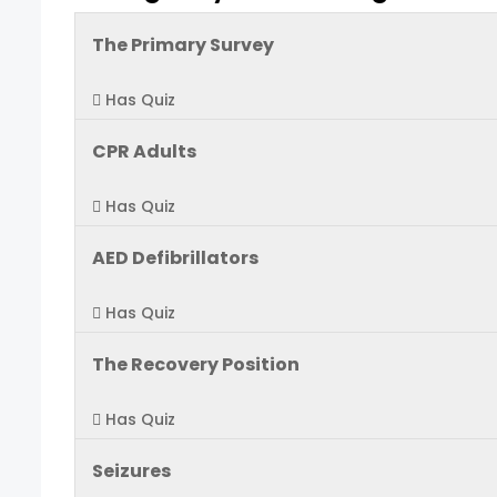
The Primary Survey
Has Quiz
CPR Adults
Has Quiz
AED Defibrillators
Has Quiz
The Recovery Position
Has Quiz
Seizures