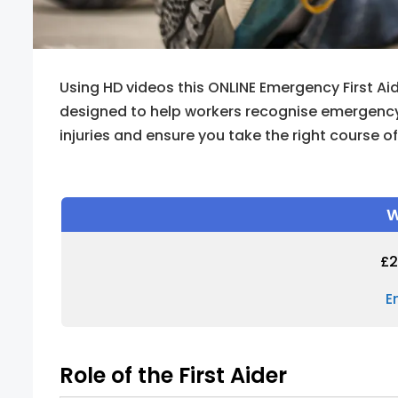
Using HD videos this ONLINE Emergency First Aid
designed to help workers recognise emergency 
injuries and ensure you take the right course o
W
£
2
E
Role of the First Aider