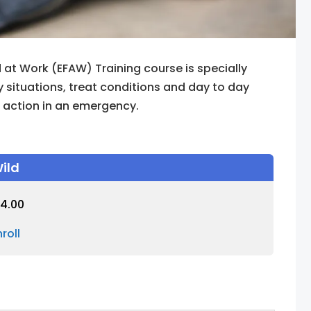
 at Work (EFAW) Training course is specially
situations, treat conditions and day to day
f action in an emergency.
ild
4.00
nroll