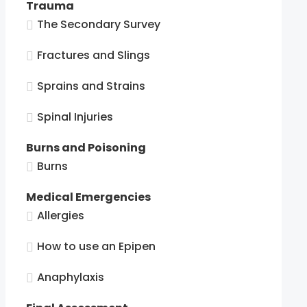
Trauma
The Secondary Survey
Fractures and Slings
Sprains and Strains
Spinal Injuries
Burns and Poisoning
Burns
Medical Emergencies
Allergies
How to use an Epipen
Anaphylaxis