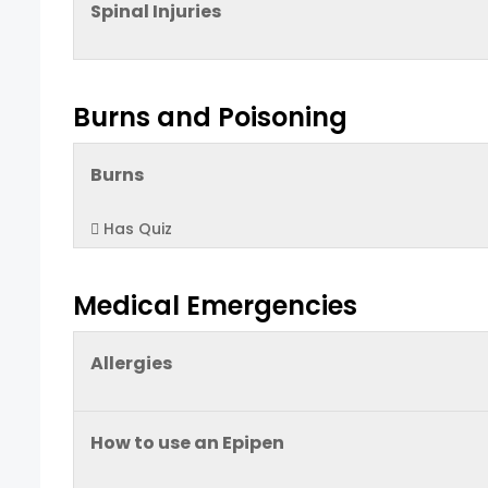
Spinal Injuries
Burns and Poisoning
Burns
Has Quiz
Medical Emergencies
Allergies
How to use an Epipen