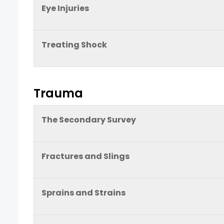
Eye Injuries
Treating Shock
Trauma
The Secondary Survey
Fractures and Slings
Sprains and Strains