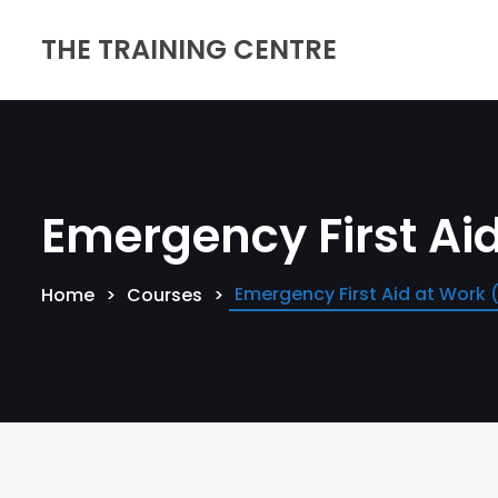
THE TRAINING CENTRE
Emergency First Ai
Emergency First Aid at Work
Home
Courses