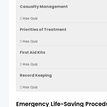
Casualty Management
Has Quiz
Priorities of Treatment
Has Quiz
First Aid Kits
Has Quiz
Record Keeping
Has Quiz
Emergency Life-Saving Proced