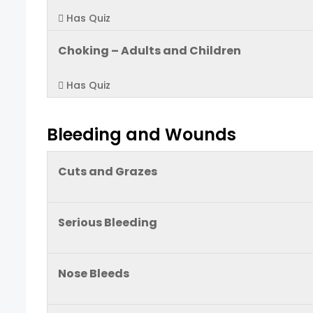
Has Quiz
Choking – Adults and Children
Has Quiz
Bleeding and Wounds
Cuts and Grazes
Serious Bleeding
Nose Bleeds