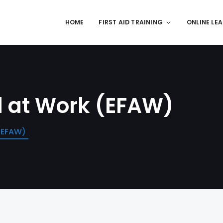
HOME
FIRST AID TRAINING
ONLINE LE
d at Work (EFAW)
 (EFAW)