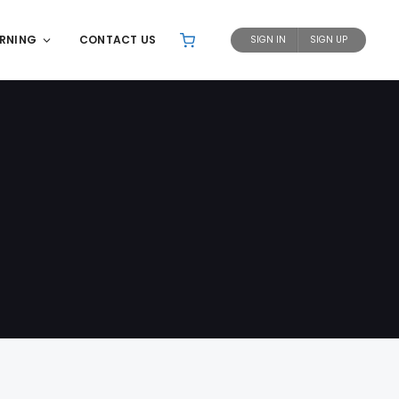
ARNING
CONTACT US
SIGN IN
SIGN UP