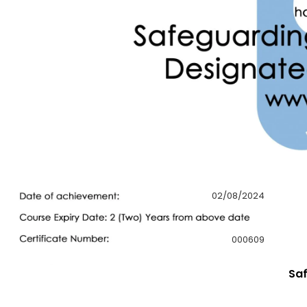
02/08/2024
000609
Saf