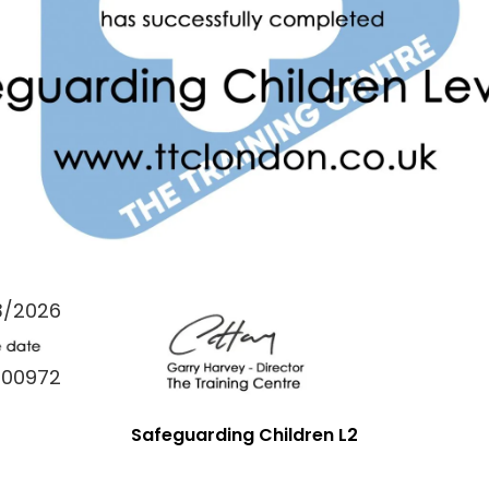
3/2026
000972
Safeguarding Children L2