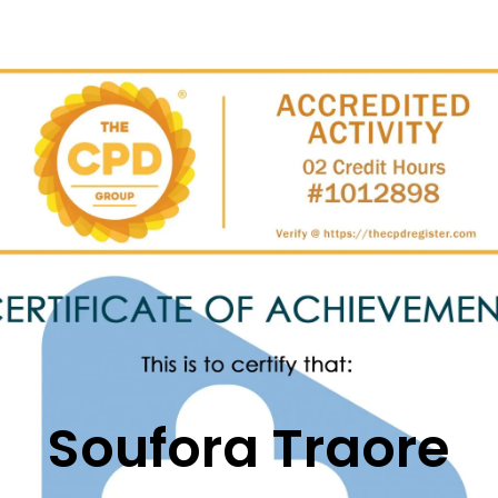
Soufora
Traore