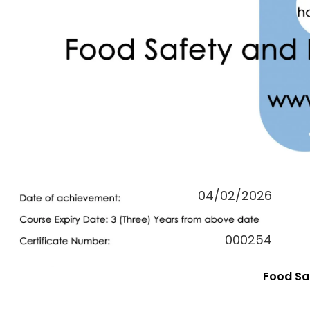
04/02/2026
000254
Food Saf