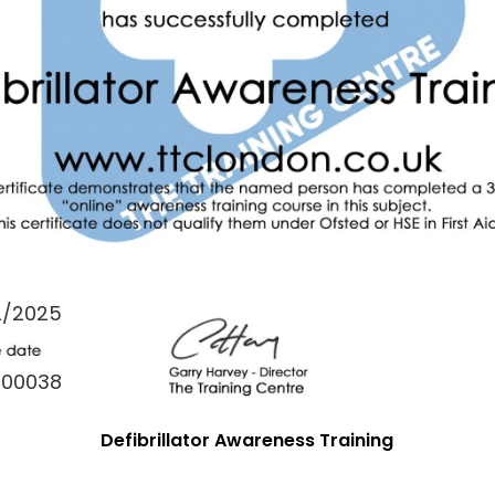
2/2025
000038
Defibrillator Awareness Training