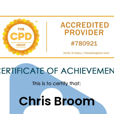
Chris
Broom